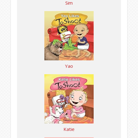
Sim
Yao
Katie