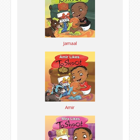
Jamaal
Amir