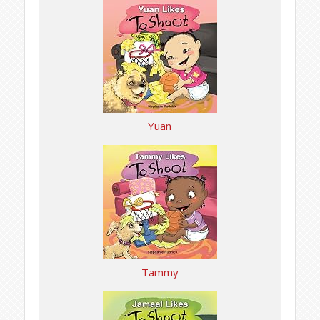
Yuan
Tammy