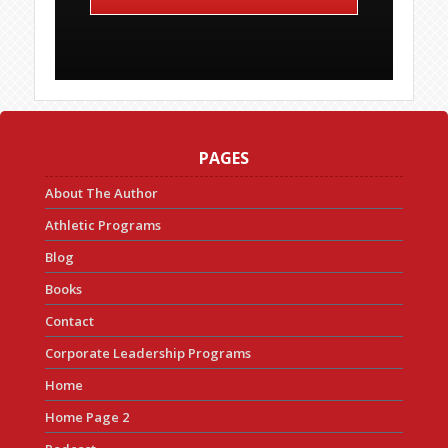
PAGES
About The Author
Athletic Programs
Blog
Books
Contact
Corporate Leadership Programs
Home
Home Page 2