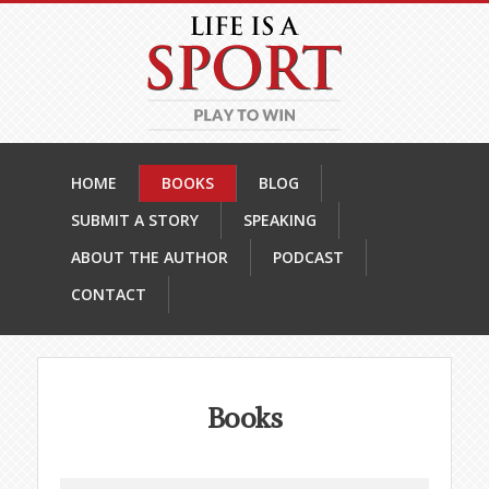
HOME
BOOKS
BLOG
SUBMIT A STORY
SPEAKING
ABOUT THE AUTHOR
PODCAST
CONTACT
Books