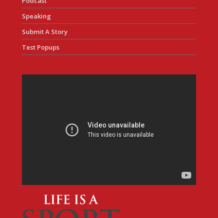
Podcast
Speaking
Submit A Story
Test Popups