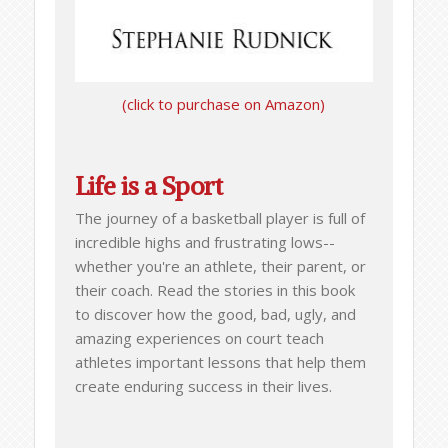
(click to purchase on Amazon)
Life is a Sport
The journey of a basketball player is full of
incredible highs and frustrating lows--
whether you're an athlete, their parent, or
their coach. Read the stories in this book
to discover how the good, bad, ugly, and
amazing experiences on court teach
athletes important lessons that help them
create enduring success in their lives.