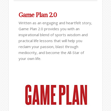
Game Plan 2.0
Written as an engaging and heartfelt story,
Game Plan 2.0 provides you with an
inspirational blend of sports wisdom and
practical life lessons that will help you
reclaim your passion, blast through
mediocrity, and become the All-Star of
your own life.