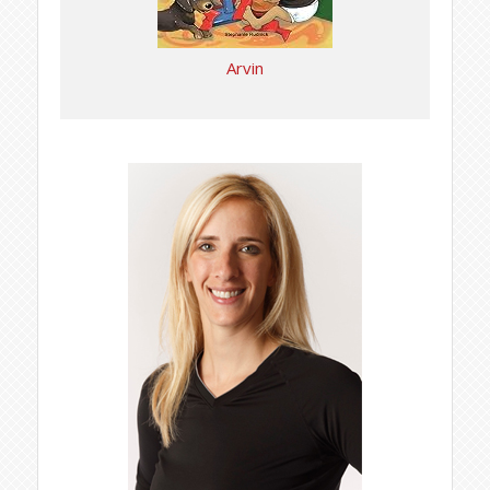
Arvin