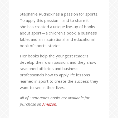
Stephanie Rudnick has a passion for sports.
To apply this passion—and to share it—
she has created a unique line-up of books
about sport—a children's book, a business
fable, and an inspirational and educational
book of sports stories.
Her books help the youngest readers
develop their own passion, and they show
seasoned athletes and business
professionals how to apply life lessons
learned in sport to create the success they
want to see in their lives.
All of Stephanie's books are available for
purchase on
Amazon
.