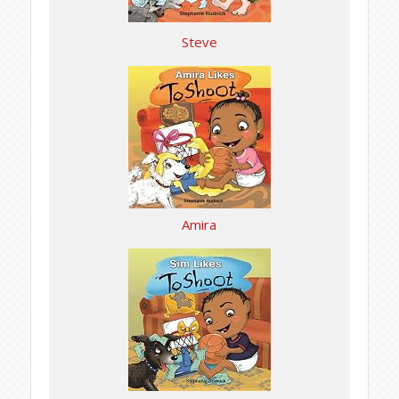
Steve
Amira