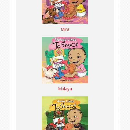
Mira
Malaya