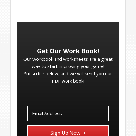
Get Our Work Book!
Our workbook and worksheets are a great
way to start improving your game!
Subscribe below, and we will send you our
PDF work book!
Sign Up Now