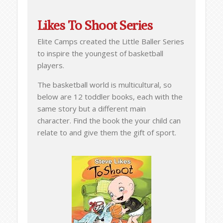
Likes To Shoot Series
Elite Camps created the Little Baller Series
to inspire the youngest of basketball
players.
The basketball world is multicultural, so
below are 12 toddler books, each with the
same story but a different main
character. Find the book the your child can
relate to and give them the gift of sport.