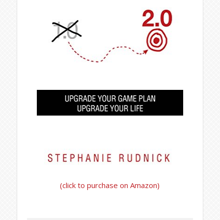
(click to purchase on Amazon)