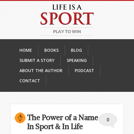
HOME
BOOKS
BLOG
SUBMIT A STORY
SPEAKING
ABOUT THE AUTHOR
PODCAST
CONTACT
The Power of a Name
0
In Sport & In Life