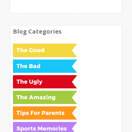
Blog Categories