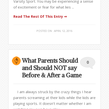
Varsity Sport. You may be experiencing a sense
of excitement or fear for what lies ...
Read The Rest Of This Entry ⇒
POSTED ON : APRIL 12, 2016
What Parents Should
0
and Should NOT say
Before & After a Game
I am always struck by the crazy things I hear
parents screaming at their kids while the kids are
playing sports. It doesn’t matter whether I am