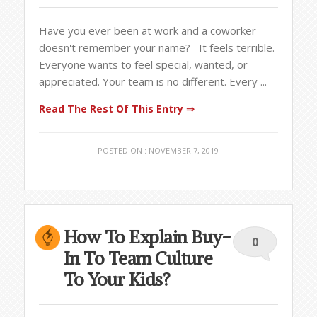
Have you ever been at work and a coworker
doesn't remember your name? It feels terrible.
Everyone wants to feel special, wanted, or
appreciated. Your team is no different. Every ...
Read The Rest Of This Entry ⇒
POSTED ON : NOVEMBER 7, 2019
How To Explain Buy-
0
In To Team Culture
To Your Kids?