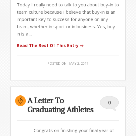
Today I really need to talk to you about buy-in to
team culture because I believe that buy-in is an
important key to success for anyone on any
team, whether in sport or in business. Yes, buy-
in is a ...
Read The Rest Of This Entry ⇒
POSTED ON : MAY 2, 2017
A Letter To
0
Graduating Athletes
Congrats on finishing your final year of