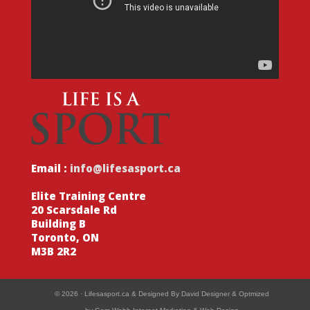
Email :
info@lifesasport.ca
Elite Training Centre
20 Scarsdale Rd
Building B
Toronto, ON
M3B 2R2
© 2026 ·
Lifesasport.ca
& Designed By
David Designer
& Optmized