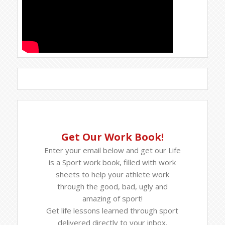
Get Our Work Book!
Enter your email below and get our Life
is a Sport work book, filled with work
sheets to help your athlete work
through the good, bad, ugly and
amazing of sport!
Get life lessons learned through sport
delivered directly to your inbox.