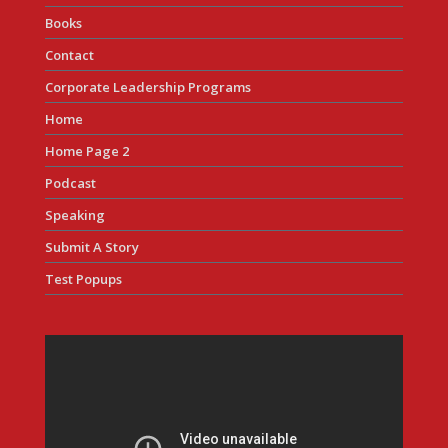
Books
Contact
Corporate Leadership Programs
Home
Home Page 2
Podcast
Speaking
Submit A Story
Test Popups