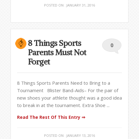
POSTED ON : JANUARY 31, 2016
8 Things Sports
0
Parents Must Not
Forget
8 Things Sports Parents Need to Bring to a
Tournament Blister Band-Aids– For the pair of
new shoes your athlete thought was a good idea
to break in at the tournament. Extra Shoe ...
Read The Rest Of This Entry ⇒
POSTED ON : JANUARY 13, 2016