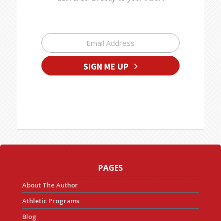
SIGN ME UP
PAGES
About The Author
Athletic Programs
Blog