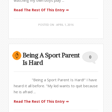
watching my own boys play ...
Read The Rest Of This Entry ⇒
POSTED ON : APRIL 1, 2016
Being A Sport Parent
0
Is Hard
"Being a Sport Parent Is Hard!" I have
heard it all before. "My kid wants to quit because
he is afraid ...
Read The Rest Of This Entry ⇒