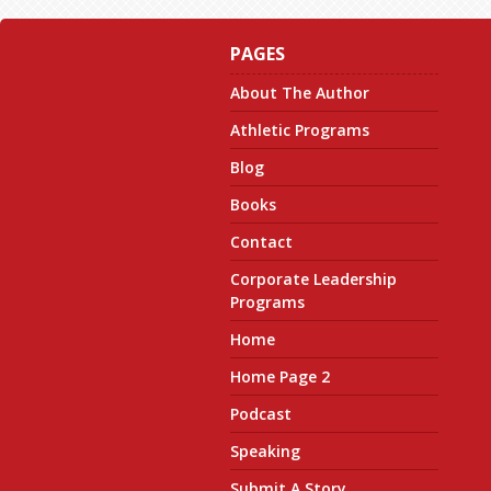
PAGES
About The Author
Athletic Programs
Blog
Books
Contact
Corporate Leadership
Programs
Home
Home Page 2
Podcast
Speaking
Submit A Story