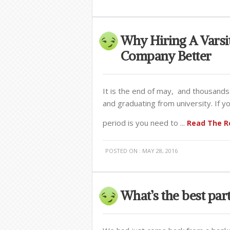
Why Hiring A Varsi
Company Better
It is the end of may, and thousands
and graduating from university. If 
period is you need to ...
Read The Re
POSTED ON : MAY 28, 2016
What’s the best pa