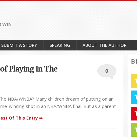
SUBMIT A STORY
SPEAKING
ABOUT THE AUTHOR
B
of Playing In The
0
 The NBA/WNBA? Many children dream of putting on an
e-winning shot in an NBA/WNBA final. But as a parent
est Of This Entry ⇒