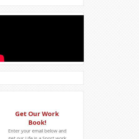
Get Our Work
Book!
Enter your email below and
get our Life is a Sport work