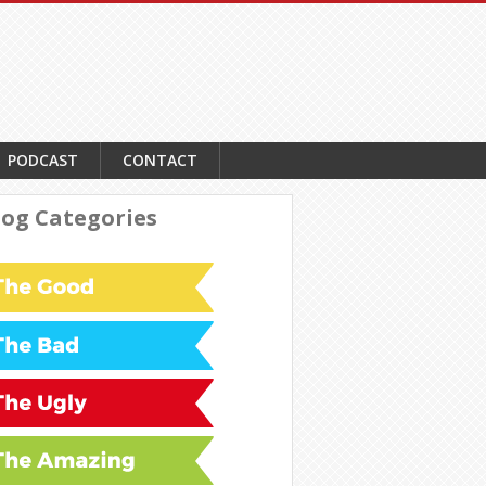
PODCAST
CONTACT
log Categories