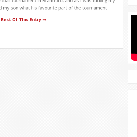
ball tournament in Brantford, and as I was tucking my
ed my son what his favourite part of the tournament
Rest Of This Entry ⇒