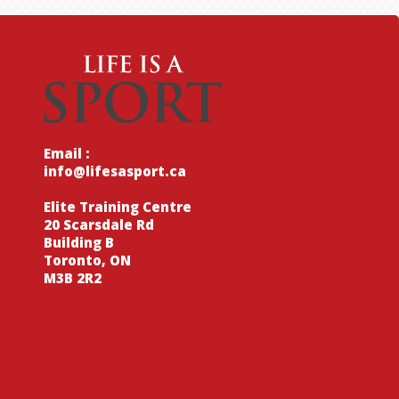
Email :
info@lifesasport.ca
Elite Training Centre
20 Scarsdale Rd
Building B
Toronto, ON
M3B 2R2