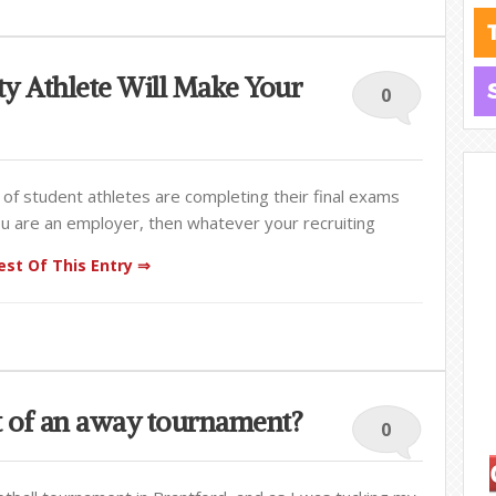
ty Athlete Will Make Your
0
 of student athletes are completing their final exams
you are an employer, then whatever your recruiting
st Of This Entry ⇒
rt of an away tournament?
0