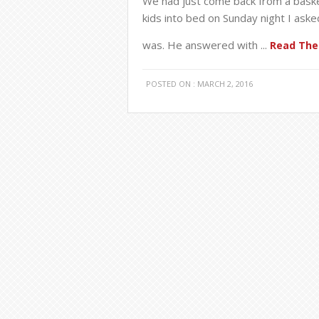
We had just come back from a basket
kids into bed on Sunday night I ask
was. He answered with ...
Read The 
POSTED ON : MARCH 2, 2016