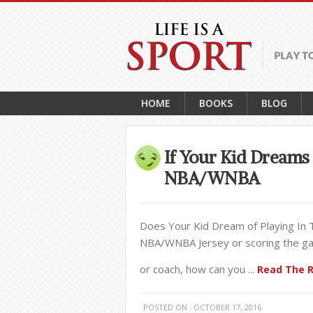
HOME
BOOKS
BLOG
If Your Kid Dreams 
NBA/WNBA
Does Your Kid Dream of Playing In
NBA/WNBA Jersey or scoring the gam
or coach, how can you ...
Read The R
POSTED ON : OCTOBER 17, 2016