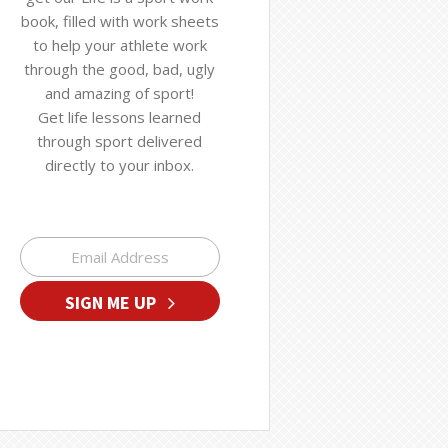
book, filled with work sheets
to help your athlete work
through the good, bad, ugly
and amazing of sport!
Get life lessons learned
through sport delivered
directly to your inbox.
SIGN ME UP