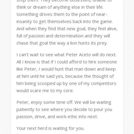
think or dream of anything else in their life.
Something drives them to the point of near-
insanity to get themselves back into the game.
And when they find that new goal, they feel alive,
full of passion and determination and they will
chase that goal the way a lion hunts its prey.
I can’t wait to see what Peter Aceto will do next.
All I know is that if I could afford to hire someone
like Peter, I would hunt that man down and keep
at him until he said yes, because the thought of
him being scooped up by one of my competitors
would scare me to my core.
Peter, enjoy some time off. We will be waiting
patiently to see where you decide to pour you
passion, drive, and work ethic into next.
Your next herd is waiting for you.