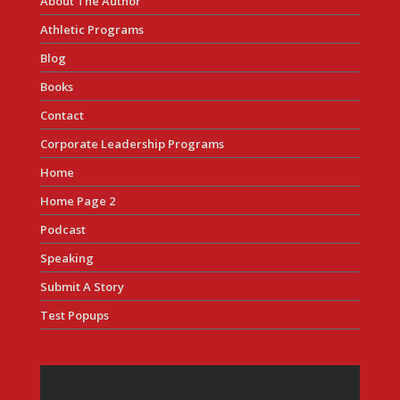
About The Author
Athletic Programs
Blog
Books
Contact
Corporate Leadership Programs
Home
Home Page 2
Podcast
Speaking
Submit A Story
Test Popups