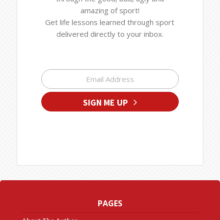
amazing of sport!
Get life lessons learned through sport
delivered directly to your inbox.
SIGN ME UP
PAGES