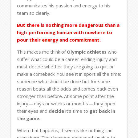
communicates his passion and energy to his
team so clearly.
But there is nothing more dangerous than a
high-performing human with nowhere to
pour their energy and commitment.
This makes me think of
Olympic athletes
who
suffer what could be a career-ending injury and
must decide whether they aregoing to quit or
make a comeback. You see it in sport all the time:
someone who should be done but for some
reason beats all the odds and comes back even
stronger than before. At some point after the
injury — days or weeks or months — they open
their eyes and
decide
it’s time to
get back in
the game
.
When that happens, it seems like nothing can
stop them. They become obsessed, unable to