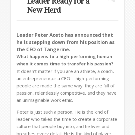
Leader Ready for a
New Herd
Leader Peter Aceto has announced that
he is stepping down from his position as
the CEO of Tangerine.
What happens to a high-performing human
when it comes time to transfer his passion?
It doesn’t matter if you are an athlete, a coach,
an entrepreneur,or a CEO — high-performing
people are made the same way: they are full of
passion, relentlessly competitive, and they have
an unimaginable work ethic.
Peter is just such a person. He is the kind of
leader who takes the time to create a corporate
culture that people buy into, and he lives and
breathes every detail. He is the kind of player