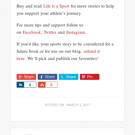
Buy and read
Life is a Sport
for more stories to help
you support your athlete’s journey.
For more tips and support follow us
on
Facebook
,
Twitter
and
Instagram
.
If you’d like your sports story to be considered for a
future book or for use on our blog,
submit it
here.
We’ll pick and publish our favourites!
Share
Share
Share
Pin
Share
Share
0
0
POSTED ON : MARCH 3, 2017