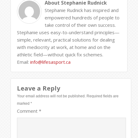
About
Stephanie Rudnick
Stephanie Rudnick has inspired and
empowered hundreds of people to
take control of their own success.
Stephanie uses easy-to-understand principles—
simple, relevant, practical solutions for dealing
with mediocrity at work, at home and on the
athletic field—without quick fix schemes.
Email:
info@lifesasport.ca
Leave a Reply
Your email address will not be published.
Required fields are
marked
*
Comment
*