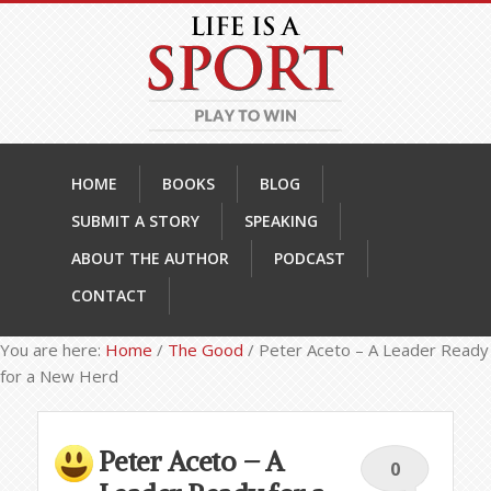
HOME
BOOKS
BLOG
SUBMIT A STORY
SPEAKING
ABOUT THE AUTHOR
PODCAST
CONTACT
You are here:
Home
/
The Good
/
Peter Aceto – A Leader Ready
for a New Herd
Peter Aceto – A
0