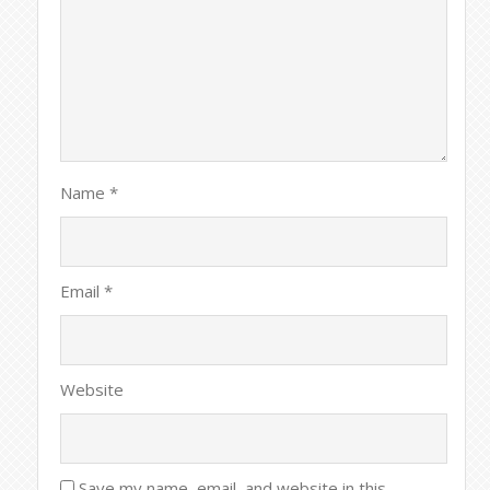
Name
*
Email
*
Website
Save my name, email, and website in this