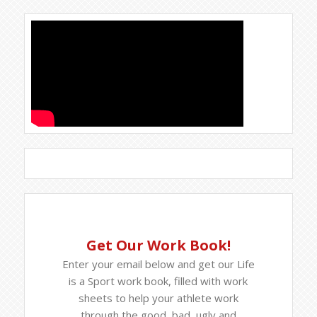
Get Our Work Book!
Enter your email below and get our Life
is a Sport work book, filled with work
sheets to help your athlete work
through the good, bad, ugly and