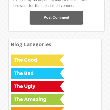
browser for the next time I comment.
Blog Categories