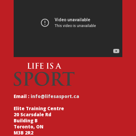
Email :
info@lifesasport.ca
Elite Training Centre
20 Scarsdale Rd
Building B
Toronto, ON
M3B 2R2