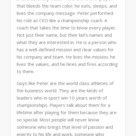
that bleeds the team color; he eats, sleeps, and
lives the company message. Peter performed
his role as CEO like a championship coach. A
coach that takes the time to know every player.
Not just their name, but their kid’s names and
what they are interested in. He is a person who
has a well-defined mission and clear values for
his company and team. He lives the mission, he
lives the values, and he hires and fires according
to them.
Guys like Peter are the world class athletes of
the business world. They are the kinds of
leaders who in sport win 10 years worth of
championships. Players talk about them for a
lifetime after playing for them because they are
so special. Most people will never know
someone who brings that level of passion and
energy to his life and work, someone who